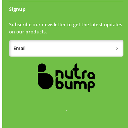
Signup
Subscribe our newsletter to get the latest updates
on our products.
Email