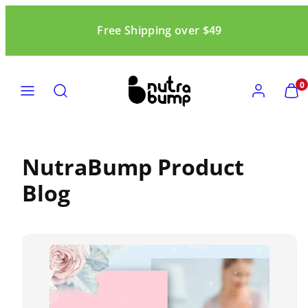
Skip
to
Free Shipping over $49
content
MENU
SEARCH
ACCOUNT
VIEW
0
MY
CART
(0)
NutraBump Product
Blog