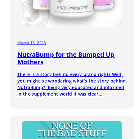
March 13, 2023
NutraBump for the Bumped Up
Mothers
There is a story behind every brand right? Well,
you might be wondering what’s the story behind
NutraBump? Being very educated and informed
in the supplement world it was clear...