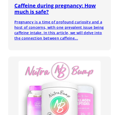
Caffeine during pregnancy: How
much is safe?
Pregnancy is a time of profound curiosity and a
host of concerns, with one prevalent issue being
caffeine intake. In this article, we will delve into
the connection between caffeine...