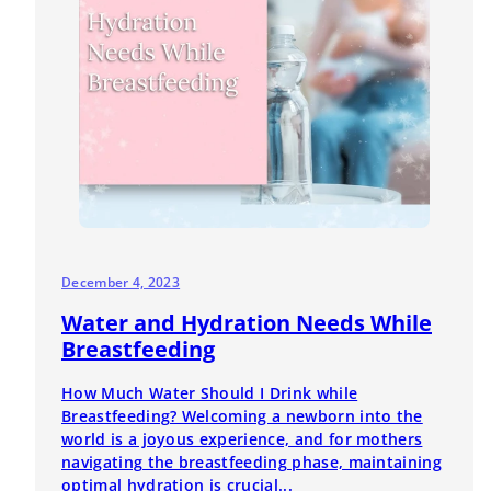
December 4, 2023
Water and Hydration Needs While
Breastfeeding
How Much Water Should I Drink while
Breastfeeding? Welcoming a newborn into the
world is a joyous experience, and for mothers
navigating the breastfeeding phase, maintaining
optimal hydration is crucial...