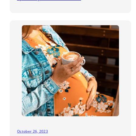
October 26, 2023