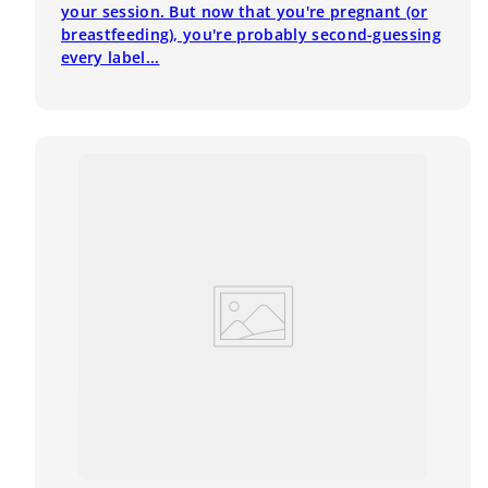
your session. But now that you're pregnant (or
breastfeeding), you're probably second-guessing
every label...