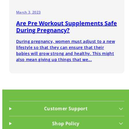
March 3, 2023
Are Pre Workout Supplements Safe
During Pregnancy?
During pregnancy, women must adjust to a new
lifestyle so that they can ensure that their
babies will grow strong and healthy. This might
also mean giving up things that we...
Customer Support
Shop Policy