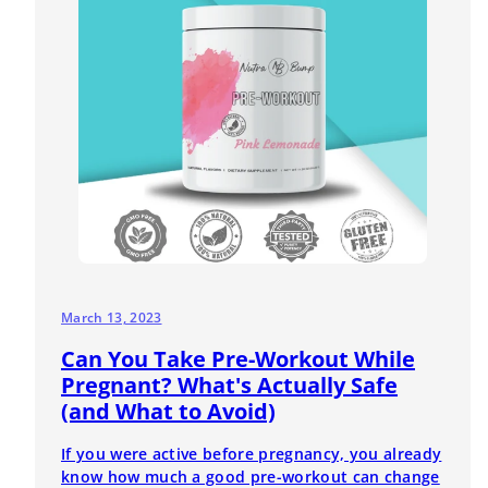
March 13, 2023
Can You Take Pre-Workout While
Pregnant? What's Actually Safe
(and What to Avoid)
If you were active before pregnancy, you already
know how much a good pre-workout can change